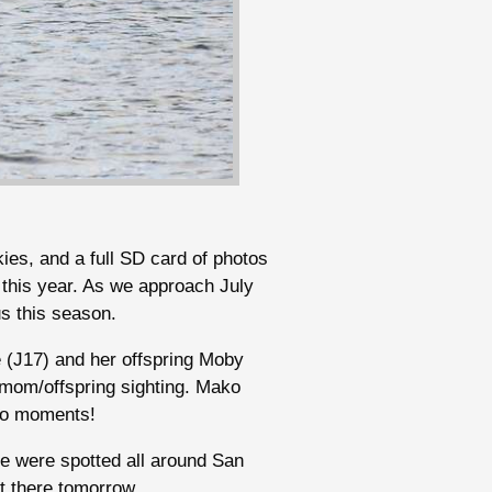
kies, and a full SD card of photos
 this year. As we approach July
us this season.
e (J17) and her offspring Moby
l mom/offspring sighting. Mako
oto moments!
e were spotted all around San
t there tomorrow.