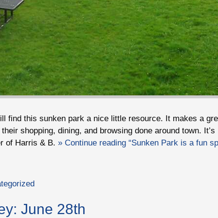
ll find this sunken park a nice little resource. It makes a gre
 their shopping, dining, and browsing done around town. It’s 
r of Harris & B.
» Continue reading “Sunken Park is a fun spo
tegorized
ey: June 28th