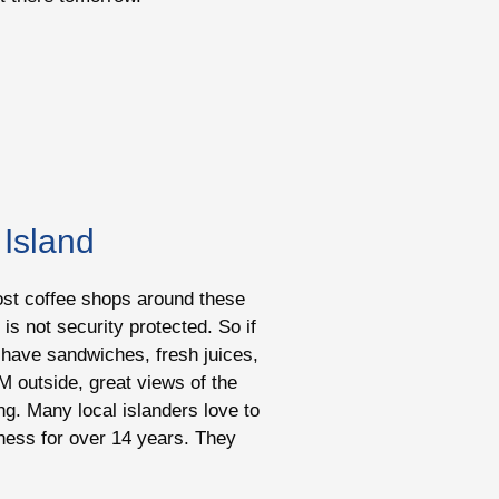
 Island
 most coffee shops around these
is not security protected. So if
ey have sandwiches, fresh juices,
M outside, great views of the
ng. Many local islanders love to
siness for over 14 years. They