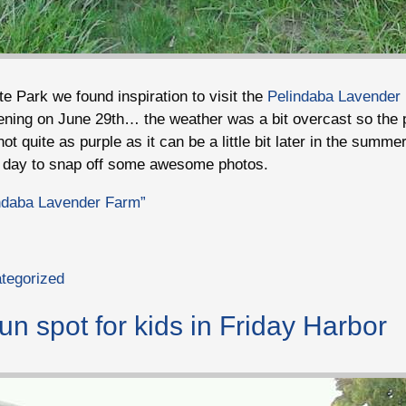
te Park we found inspiration to visit the
Pelindaba Lavender
vening on June 29th… the weather was a bit overcast so the 
not quite as purple as it can be a little bit later in the summ
r day to snap off some awesome photos.
indaba Lavender Farm”
tegorized
un spot for kids in Friday Harbor