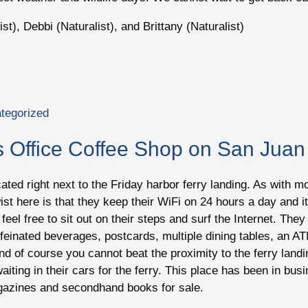
st), Debbi (Naturalist), and Brittany (Naturalist)
tegorized
s Office Coffee Shop on San Juan
located right next to the Friday harbor ferry landing. As with
st here is that they keep their WiFi on 24 hours a day and it 
feel free to sit out on their steps and surf the Internet. Th
ffeinated beverages, postcards, multiple dining tables, an AT
And of course you cannot beat the proximity to the ferry landi
aiting in their cars for the ferry. This place has been in bu
agazines and secondhand books for sale.