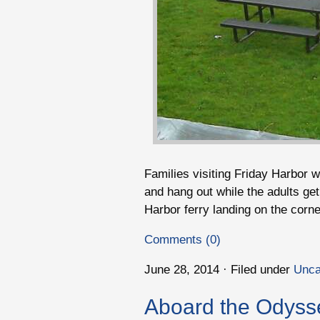
Families visiting Friday Harbor wi
and hang out while the adults get
Harbor ferry landing on the corne
Comments (0)
June 28, 2014 · Filed under
Unca
Aboard the Odyss