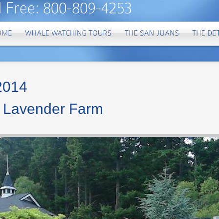
 2014
a Lavender Farm