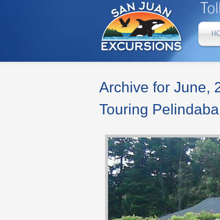
Archive for June,
Touring Pelindab