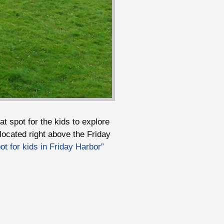
at spot for the kids to explore
located right above the Friday
t for kids in Friday Harbor”