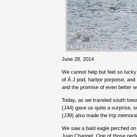
June 28, 2014
We cannot help but feel so lucky 
of Â J pod, harbor porpoise, and
and the promise of even better we
Today, as we traveled south towa
(J44) gave us quite a surprise, s
(J39) also made the trip memora
We saw a bald eagle perched on 
Juan Channel. One of those perfe