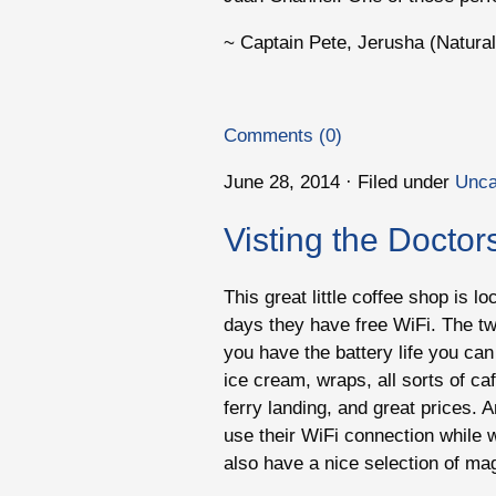
~ Captain Pete, Jerusha (Naturali
Comments (0)
June 28, 2014 · Filed under
Unca
Visting the Doctor
This great little coffee shop is 
days they have free WiFi. The twi
you have the battery life you can 
ice cream, wraps, all sorts of ca
ferry landing, and great prices. 
use their WiFi connection while w
also have a nice selection of m