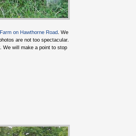
 Farm on Hawthorne Road
. We
photos are not too spectacular.
er. We will make a point to stop