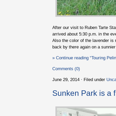
After our visit to Ruben Tarte Sta
arrived about 5:30 p.m. in the e
Also the color of the lavender is 
back by there again on a sunnie
» Continue reading “Touring Pel
Comments (0)
June 29, 2014 · Filed under
Unca
Sunken Park is a f