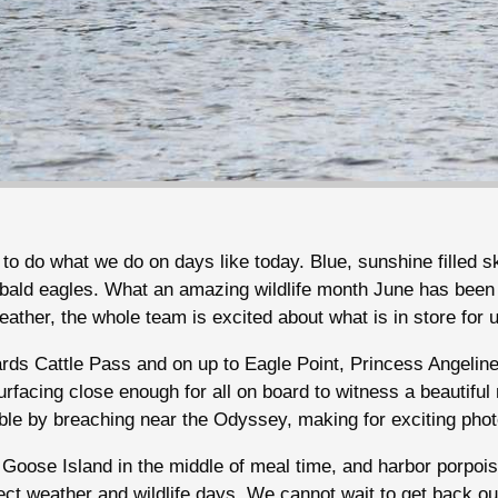
to do what we do on days like today. Blue, sunshine filled s
 bald eagles. What an amazing wildlife month June has been
ather, the whole team is excited about what is in store for 
rds Cattle Pass and on up to Eagle Point, Princess Angelin
urfacing close enough for all on board to witness a beautifu
ble by breaching near the Odyssey, making for exciting ph
Goose Island in the middle of meal time, and harbor porpois
ct weather and wildlife days. We cannot wait to get back ou