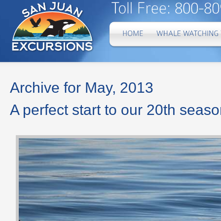
Archive for May, 2013
A perfect start to our 20th seas