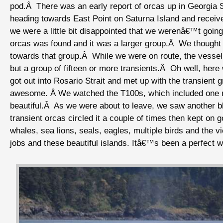
pod.Â There was an early report of orcas up in Georgia 
heading towards East Point on Saturna Island and receiv
we were a little bit disappointed that we werenâ€™t going
orcas was found and it was a larger group.Â We thought
towards that group.Â While we were on route, the vessel 
but a group of fifteen or more transients.Â Oh well, her
got out into Rosario Strait and met up with the transient
awesome. Â We watched the T100s, which included one r
beautiful.Â As we were about to leave, we saw another 
transient orcas circled it a couple of times then kept o
whales, sea lions, seals, eagles, multiple birds and the
jobs and these beautiful islands. Itâ€™s been a perfect 