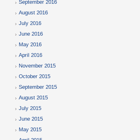
September 2016
August 2016
July 2016
June 2016
May 2016
April 2016
November 2015
October 2015
September 2015
August 2015
July 2015
June 2015
May 2015