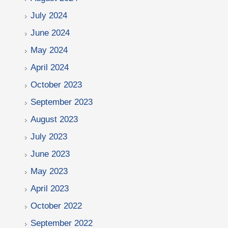
July 2024
June 2024
May 2024
April 2024
October 2023
September 2023
August 2023
July 2023
June 2023
May 2023
April 2023
October 2022
September 2022