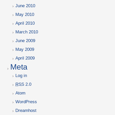
June 2010
May 2010
April 2010
March 2010
June 2009
May 2009
April 2009
Meta
Log in
RSS
2.0
Atom
WordPress
Dreamhost