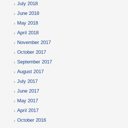
July 2018
June 2018
May 2018
April 2018
November 2017
October 2017
September 2017
August 2017
July 2017
June 2017
May 2017
April 2017
October 2016