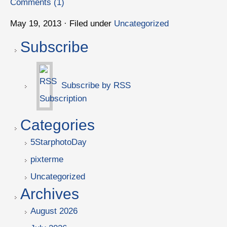
Comments (1)
May 19, 2013 · Filed under
Uncategorized
Subscribe
Subscribe by RSS
Categories
5StarphotoDay
pixterme
Uncategorized
Archives
August 2026