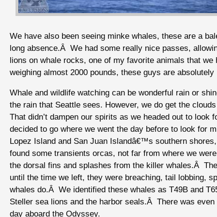
We have also been seeing minke whales, these are a balee
long absence.Â We had some really nice passes, allowin
lions on whale rocks, one of my favorite animals that we 
weighing almost 2000 pounds, these guys are absolutely
Whale and wildlife watching can be wonderful rain or shin
the rain that Seattle sees. However, we do get the clouds
That didn’t dampen our spirits as we headed out to look 
decided to go where we went the day before to look for 
Lopez Island and San Juan Islandâ€™s southern shores, 
found some transients orcas, not far from where we were
the dorsal fins and splashes from the killer whales.Â T
until the time we left, they were breaching, tail lobbing,
whales do.Â We identified these whales as T49B and T65
Steller sea lions and the harbor seals.Â There was even 
day aboard the Odyssey.