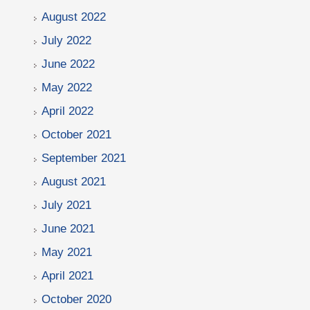
August 2022
July 2022
June 2022
May 2022
April 2022
October 2021
September 2021
August 2021
July 2021
June 2021
May 2021
April 2021
October 2020