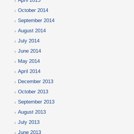
April 2015
October 2014
September 2014
August 2014
July 2014
June 2014
May 2014
April 2014
December 2013
October 2013
September 2013
August 2013
July 2013
June 2013