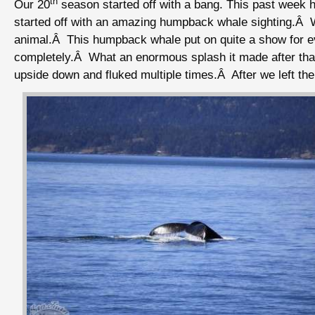
th
Our 20
season started off with a bang. This past week 
started off with an amazing humpback whale sighting.Â We
animal.Â This humpback whale put on quite a show for eve
completely.Â What an enormous splash it made after that
upside down and fluked multiple times.Â After we left t