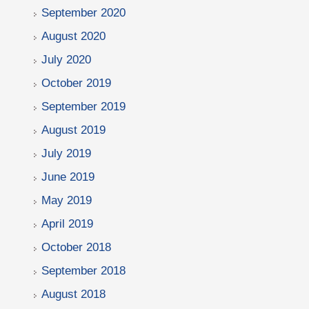
September 2020
August 2020
July 2020
October 2019
September 2019
August 2019
July 2019
June 2019
May 2019
April 2019
October 2018
September 2018
August 2018