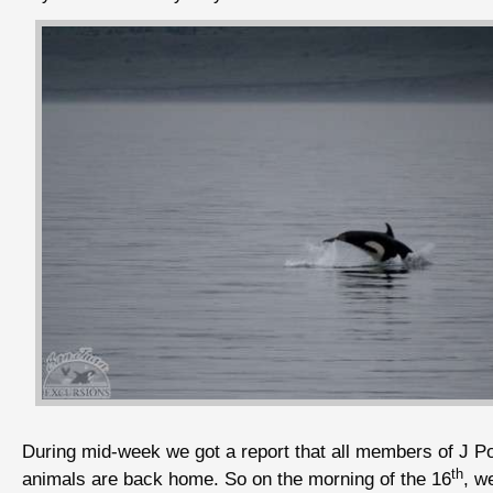
During mid-week we got a report that all members of J P
th
animals are back home. So on the morning of the 16
, w