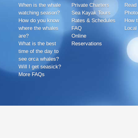
When is the whale
Private Charters
Read 
watching season?
Sea Kayak Tours
Photo
How do you know
Rates & Schedules
How t
where the whales
FAQ
Local
are?
Online
What is the best
Reservations
time of the day to
see orca whales?
Will I get seasick?
More FAQs