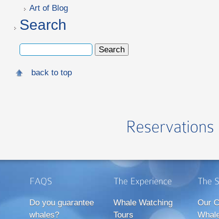
Art of Blog
Search
back to top
Do you guarantee
Whale Watching
Our C
whales?
Tours
Whale