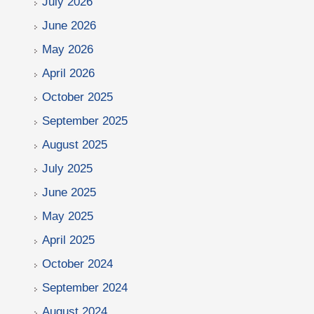
July 2026
June 2026
May 2026
April 2026
October 2025
September 2025
August 2025
July 2025
June 2025
May 2025
April 2025
October 2024
September 2024
August 2024