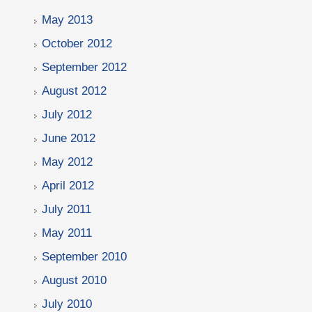
May 2013
October 2012
September 2012
August 2012
July 2012
June 2012
May 2012
April 2012
July 2011
May 2011
September 2010
August 2010
July 2010