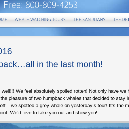
2016
ack…all in the last month!
ell!!! We feel absolutely spoiled rotten! Not only have w
d the pleasure of two humpback whales that decided to stay 
l off – we spotted a grey whale on yesterday’s tour! It’s the m
out. We’d love to take you out and show you!