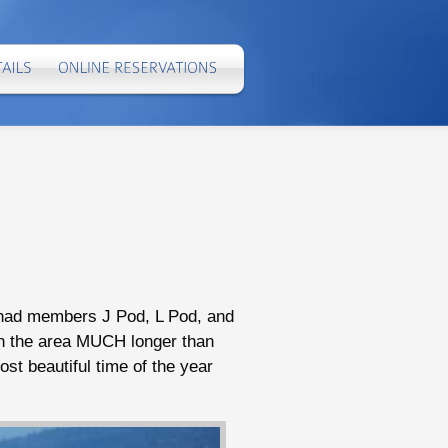
e had members J Pod, L Pod, and
in the area MUCH longer than
ost beautiful time of the year