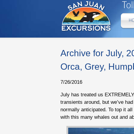
Archive for July, 
Orca, Grey, Humpb
7/26/2016
July has treated us EXTREMELY w
transients around, but we’ve ha
normally anticipated. To top it al
with this many whales out and ab