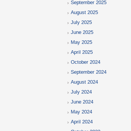
September 2025
August 2025
July 2025
June 2025
May 2025
April 2025
October 2024
September 2024
August 2024
July 2024
June 2024
May 2024
April 2024