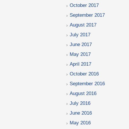
October 2017
September 2017
August 2017
July 2017
June 2017
May 2017
April 2017
October 2016
September 2016
August 2016
July 2016
June 2016
May 2016