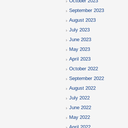
October 2023
September 2023
August 2023
July 2023
June 2023
May 2023
April 2023
October 2022
September 2022
August 2022
July 2022
June 2022
May 2022
April 2022