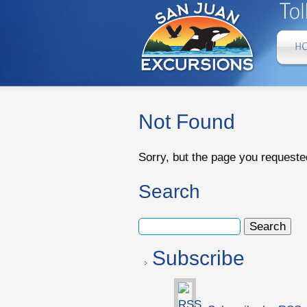
Not Found
Sorry, but the page you requeste
Search
Subscribe