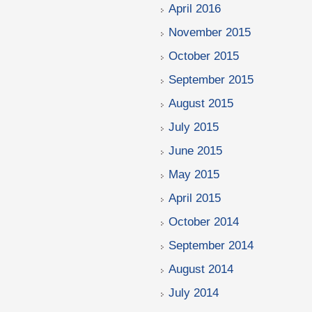
April 2016
November 2015
October 2015
September 2015
August 2015
July 2015
June 2015
May 2015
April 2015
October 2014
September 2014
August 2014
July 2014