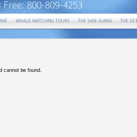
d cannot be found.