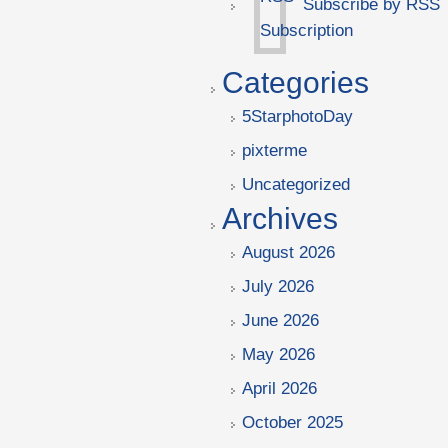
Subscribe by RSS
Categories
5StarphotoDay
pixterme
Uncategorized
Archives
August 2026
July 2026
June 2026
May 2026
April 2026
October 2025