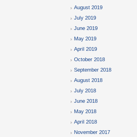
August 2019
July 2019
June 2019
May 2019
April 2019
October 2018
September 2018
August 2018
July 2018
June 2018
May 2018
April 2018
November 2017