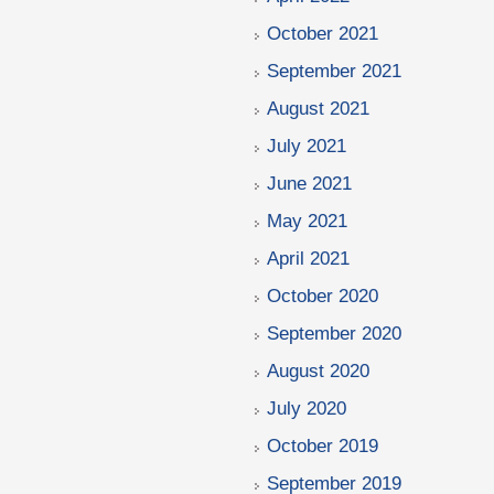
October 2021
September 2021
August 2021
July 2021
June 2021
May 2021
April 2021
October 2020
September 2020
August 2020
July 2020
October 2019
September 2019