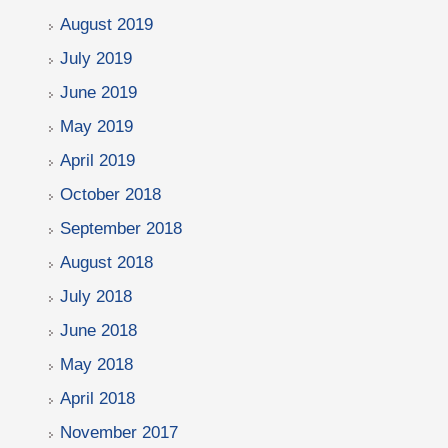
August 2019
July 2019
June 2019
May 2019
April 2019
October 2018
September 2018
August 2018
July 2018
June 2018
May 2018
April 2018
November 2017