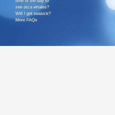
time of the day to
see orca whales?
Will I get seasick?
More FAQs