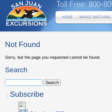
Not Found
Sorry, but the page you requested cannot be found.
Search
Subscribe