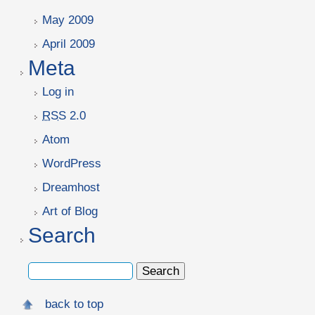
May 2009
April 2009
Meta
Log in
RSS
2.0
Atom
WordPress
Dreamhost
Art of Blog
Search
back to top