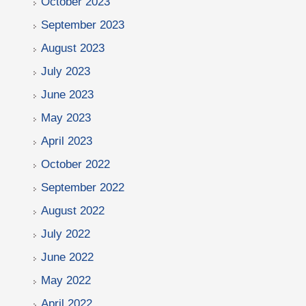
October 2023
September 2023
August 2023
July 2023
June 2023
May 2023
April 2023
October 2022
September 2022
August 2022
July 2022
June 2022
May 2022
April 2022