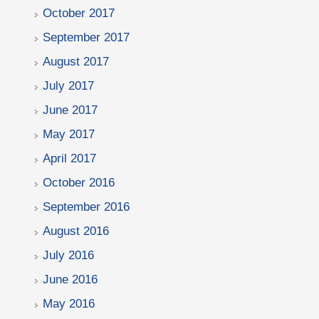
October 2017
September 2017
August 2017
July 2017
June 2017
May 2017
April 2017
October 2016
September 2016
August 2016
July 2016
June 2016
May 2016