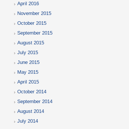
April 2016
November 2015
October 2015
September 2015
August 2015
July 2015
June 2015
May 2015
April 2015
October 2014
September 2014
August 2014
July 2014