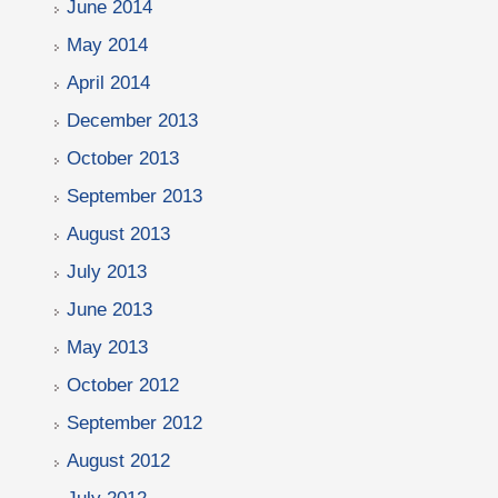
June 2014
May 2014
April 2014
December 2013
October 2013
September 2013
August 2013
July 2013
June 2013
May 2013
October 2012
September 2012
August 2012