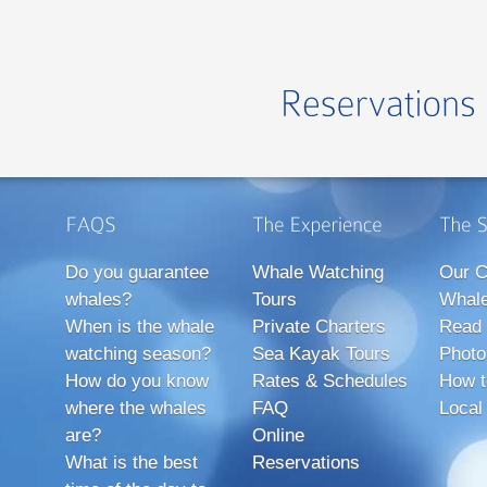
Do you guarantee
Whale Watching
Our C
whales?
Tours
Whale
When is the whale
Private Charters
Read 
watching season?
Sea Kayak Tours
Photo
How do you know
Rates & Schedules
How t
where the whales
FAQ
Local
are?
Online
What is the best
Reservations