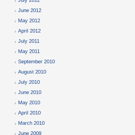
July 2012
June 2012
May 2012
April 2012
July 2011
May 2011
September 2010
August 2010
July 2010
June 2010
May 2010
April 2010
March 2010
June 2009