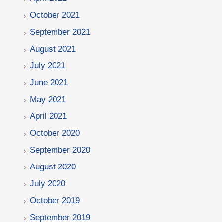
October 2021
September 2021
August 2021
July 2021
June 2021
May 2021
April 2021
October 2020
September 2020
August 2020
July 2020
October 2019
September 2019