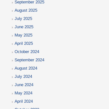
September 2025
August 2025
July 2025
June 2025
May 2025
April 2025
October 2024
September 2024
August 2024
July 2024
June 2024
May 2024
April 2024