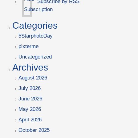
Subscribe by RSS
Categories
5StarphotoDay
pixterme
Uncategorized
Archives
August 2026
July 2026
June 2026
May 2026
April 2026
October 2025