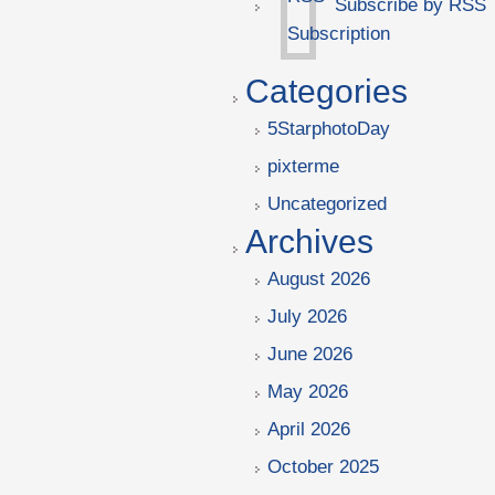
Subscribe by RSS
Categories
5StarphotoDay
pixterme
Uncategorized
Archives
August 2026
July 2026
June 2026
May 2026
April 2026
October 2025