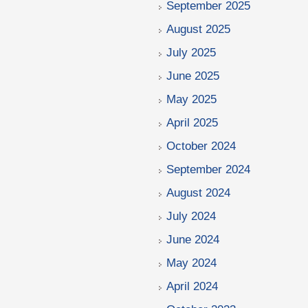
September 2025
August 2025
July 2025
June 2025
May 2025
April 2025
October 2024
September 2024
August 2024
July 2024
June 2024
May 2024
April 2024