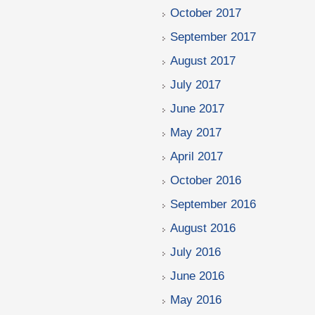
October 2017
September 2017
August 2017
July 2017
June 2017
May 2017
April 2017
October 2016
September 2016
August 2016
July 2016
June 2016
May 2016