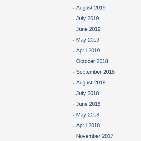
August 2019
July 2019
June 2019
May 2019
April 2019
October 2018
September 2018
August 2018
July 2018
June 2018
May 2018
April 2018
November 2017