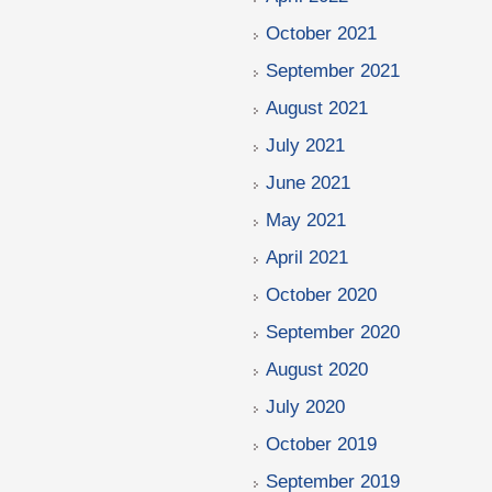
October 2021
September 2021
August 2021
July 2021
June 2021
May 2021
April 2021
October 2020
September 2020
August 2020
July 2020
October 2019
September 2019