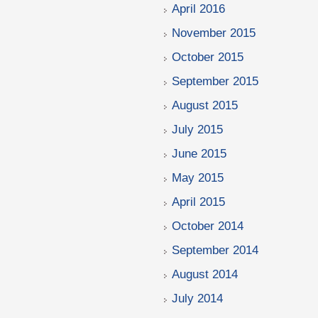
April 2016
November 2015
October 2015
September 2015
August 2015
July 2015
June 2015
May 2015
April 2015
October 2014
September 2014
August 2014
July 2014