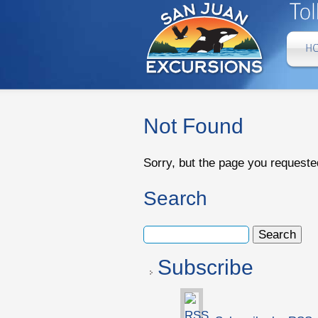
Not Found
Sorry, but the page you requeste
Search
Subscribe