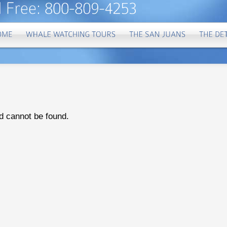
d cannot be found.