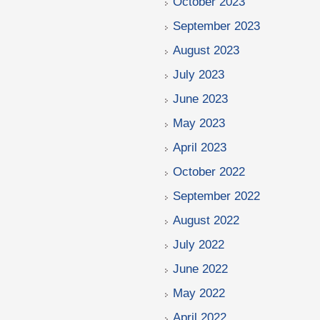
October 2023
September 2023
August 2023
July 2023
June 2023
May 2023
April 2023
October 2022
September 2022
August 2022
July 2022
June 2022
May 2022
April 2022