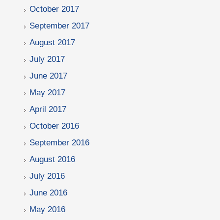
October 2017
September 2017
August 2017
July 2017
June 2017
May 2017
April 2017
October 2016
September 2016
August 2016
July 2016
June 2016
May 2016