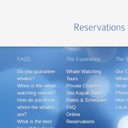
Do you guarantee
Whale Watching
Our C
whales?
Tours
Whale
When is the whale
Private Charters
Read 
watching season?
Sea Kayak Tours
Photo
How do you know
Rates & Schedules
How t
where the whales
FAQ
Local
are?
Online
What is the best
Reservations