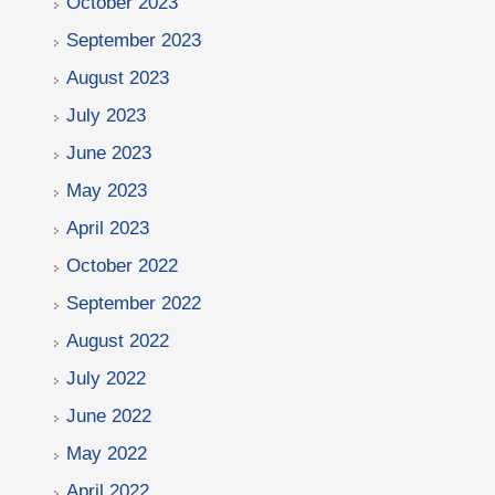
October 2023
September 2023
August 2023
July 2023
June 2023
May 2023
April 2023
October 2022
September 2022
August 2022
July 2022
June 2022
May 2022
April 2022