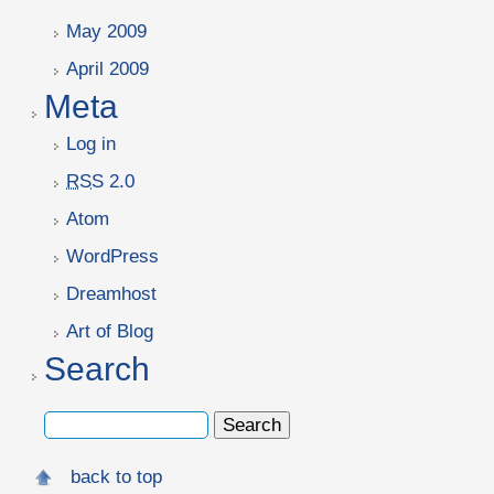
May 2009
April 2009
Meta
Log in
RSS
2.0
Atom
WordPress
Dreamhost
Art of Blog
Search
back to top