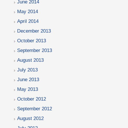
June 2014
May 2014
April 2014
December 2013
October 2013
September 2013
August 2013
July 2013
June 2013
May 2013
October 2012
September 2012
August 2012