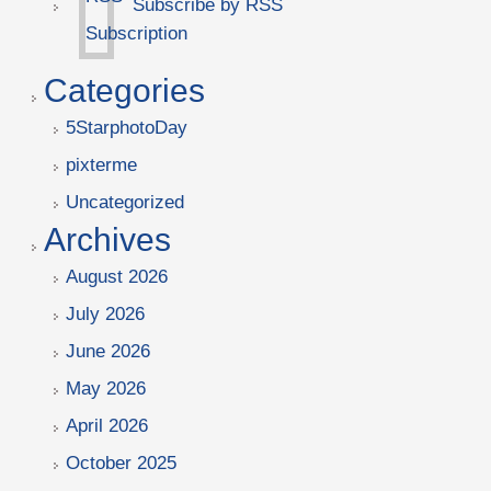
Subscribe by RSS
Categories
5StarphotoDay
pixterme
Uncategorized
Archives
August 2026
July 2026
June 2026
May 2026
April 2026
October 2025