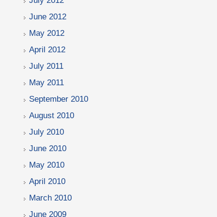
July 2012
June 2012
May 2012
April 2012
July 2011
May 2011
September 2010
August 2010
July 2010
June 2010
May 2010
April 2010
March 2010
June 2009