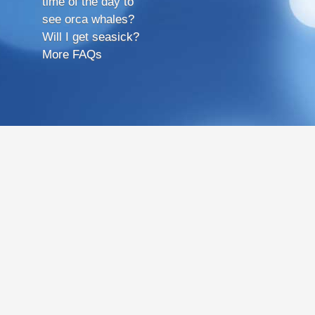
time of the day to
see orca whales?
Will I get seasick?
More FAQs