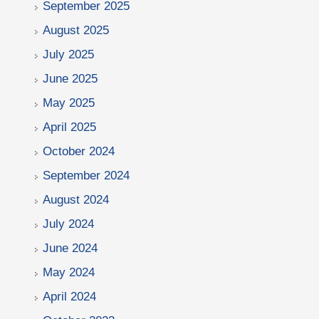
September 2025
August 2025
July 2025
June 2025
May 2025
April 2025
October 2024
September 2024
August 2024
July 2024
June 2024
May 2024
April 2024