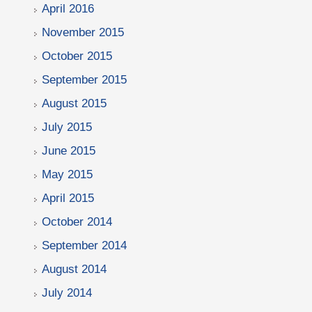
April 2016
November 2015
October 2015
September 2015
August 2015
July 2015
June 2015
May 2015
April 2015
October 2014
September 2014
August 2014
July 2014