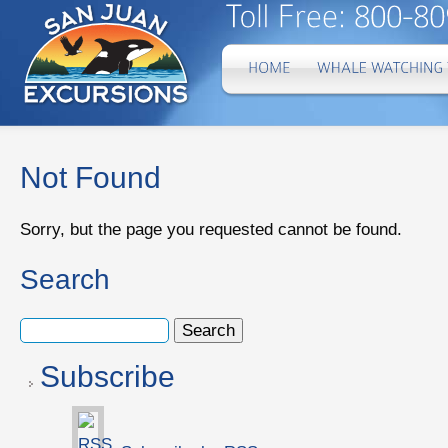
Not Found
Sorry, but the page you requested cannot be found.
Search
Subscribe