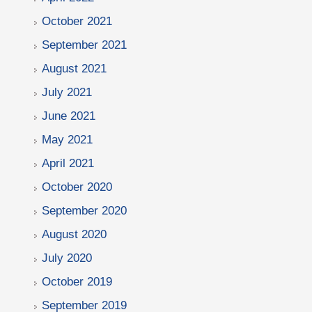
October 2021
September 2021
August 2021
July 2021
June 2021
May 2021
April 2021
October 2020
September 2020
August 2020
July 2020
October 2019
September 2019