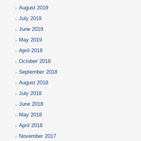
August 2019
July 2019
June 2019
May 2019
April 2019
October 2018
September 2018
August 2018
July 2018
June 2018
May 2018
April 2018
November 2017