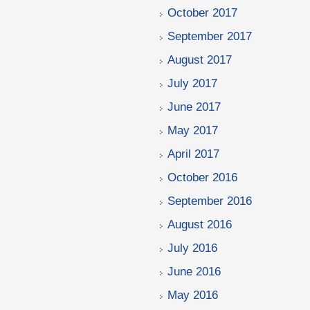
October 2017
September 2017
August 2017
July 2017
June 2017
May 2017
April 2017
October 2016
September 2016
August 2016
July 2016
June 2016
May 2016