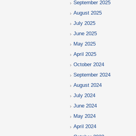
September 2025
August 2025
July 2025
June 2025
May 2025
April 2025
October 2024
September 2024
August 2024
July 2024
June 2024
May 2024
April 2024