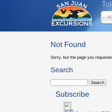
Not Found
Sorry, but the page you requeste
Search
Subscribe