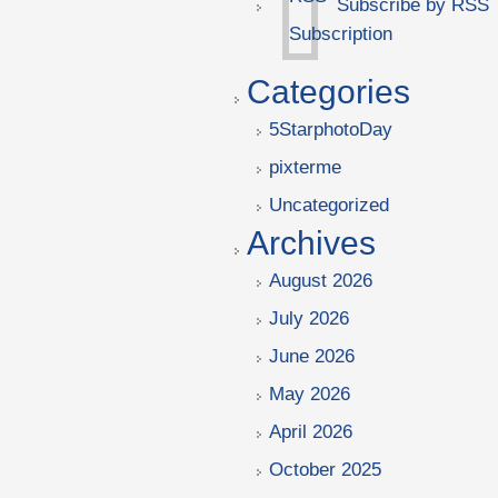
Subscribe by RSS
Categories
5StarphotoDay
pixterme
Uncategorized
Archives
August 2026
July 2026
June 2026
May 2026
April 2026
October 2025