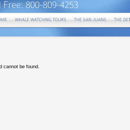
d cannot be found.