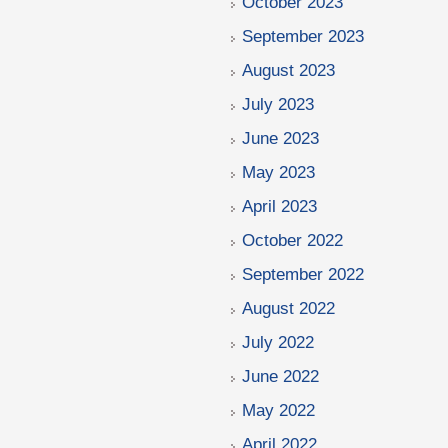
October 2023
September 2023
August 2023
July 2023
June 2023
May 2023
April 2023
October 2022
September 2022
August 2022
July 2022
June 2022
May 2022
April 2022