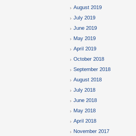
August 2019
July 2019
June 2019
May 2019
April 2019
October 2018
September 2018
August 2018
July 2018
June 2018
May 2018
April 2018
November 2017