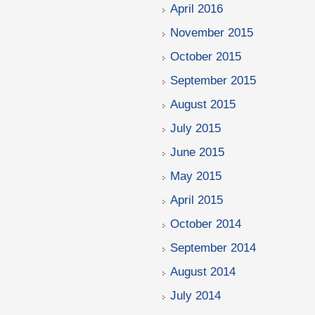
April 2016
November 2015
October 2015
September 2015
August 2015
July 2015
June 2015
May 2015
April 2015
October 2014
September 2014
August 2014
July 2014