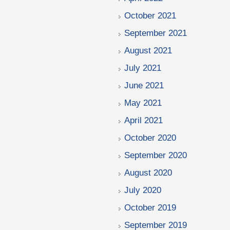
October 2021
September 2021
August 2021
July 2021
June 2021
May 2021
April 2021
October 2020
September 2020
August 2020
July 2020
October 2019
September 2019