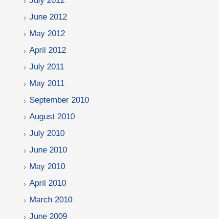
July 2012
June 2012
May 2012
April 2012
July 2011
May 2011
September 2010
August 2010
July 2010
June 2010
May 2010
April 2010
March 2010
June 2009