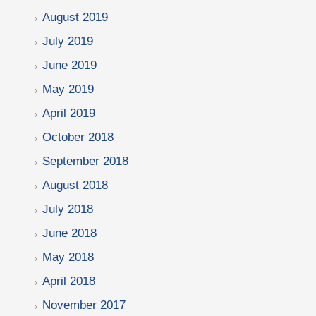
August 2019
July 2019
June 2019
May 2019
April 2019
October 2018
September 2018
August 2018
July 2018
June 2018
May 2018
April 2018
November 2017