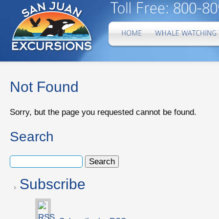
Not Found
Sorry, but the page you requested cannot be found.
Search
Subscribe