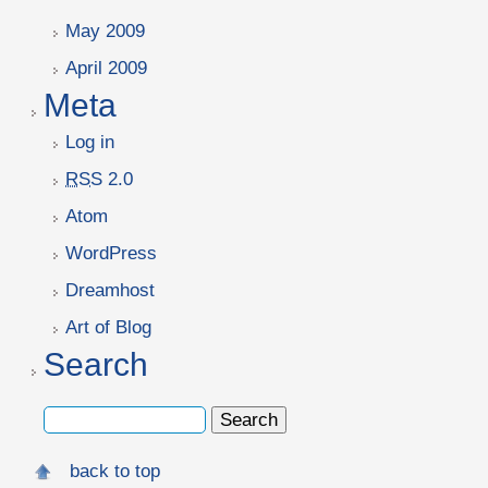
May 2009
April 2009
Meta
Log in
RSS
2.0
Atom
WordPress
Dreamhost
Art of Blog
Search
back to top