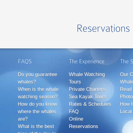
Do you guarantee
Whale Watching
Our C
whales?
Tours
Whale
When is the whale
Private Charters
Read 
watching season?
Sea Kayak Tours
Photo
How do you know
Rates & Schedules
How t
where the whales
FAQ
Local
are?
Online
What is the best
Reservations