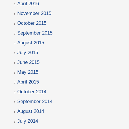
April 2016
November 2015
October 2015
September 2015
August 2015
July 2015
June 2015
May 2015
April 2015
October 2014
September 2014
August 2014
July 2014