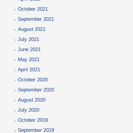
October 2021
September 2021
August 2021
July 2021
June 2021
May 2021
April 2021
October 2020
September 2020
August 2020
July 2020
October 2019
September 2019