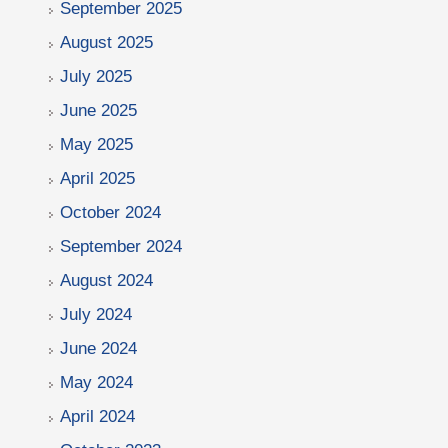
September 2025
August 2025
July 2025
June 2025
May 2025
April 2025
October 2024
September 2024
August 2024
July 2024
June 2024
May 2024
April 2024