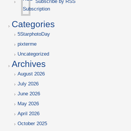
Subscribe by RSS
Categories
5StarphotoDay
pixterme
Uncategorized
Archives
August 2026
July 2026
June 2026
May 2026
April 2026
October 2025