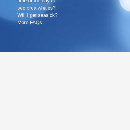
time of the day to
see orca whales?
Will I get seasick?
More FAQs