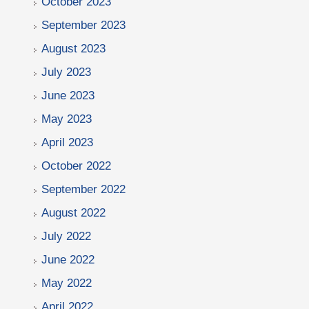
October 2023
September 2023
August 2023
July 2023
June 2023
May 2023
April 2023
October 2022
September 2022
August 2022
July 2022
June 2022
May 2022
April 2022