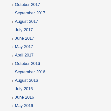
October 2017
September 2017
August 2017
July 2017
June 2017
May 2017
April 2017
October 2016
September 2016
August 2016
July 2016
June 2016
May 2016