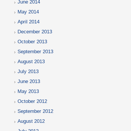
June 2014
May 2014
April 2014
December 2013
October 2013
September 2013
August 2013
July 2013
June 2013
May 2013
October 2012
September 2012
August 2012