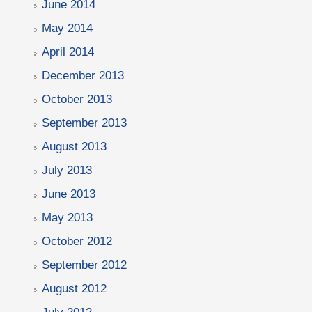
June 2014
May 2014
April 2014
December 2013
October 2013
September 2013
August 2013
July 2013
June 2013
May 2013
October 2012
September 2012
August 2012