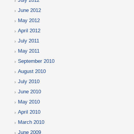
July 2012
June 2012
May 2012
April 2012
July 2011
May 2011
September 2010
August 2010
July 2010
June 2010
May 2010
April 2010
March 2010
June 2009