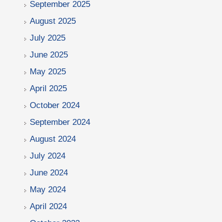
September 2025
August 2025
July 2025
June 2025
May 2025
April 2025
October 2024
September 2024
August 2024
July 2024
June 2024
May 2024
April 2024