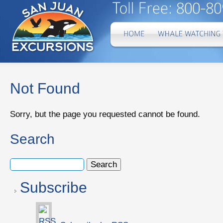
Not Found
Sorry, but the page you requested cannot be found.
Search
Subscribe