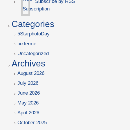
Subscribe by RSS
Categories
5StarphotoDay
pixterme
Uncategorized
Archives
August 2026
July 2026
June 2026
May 2026
April 2026
October 2025