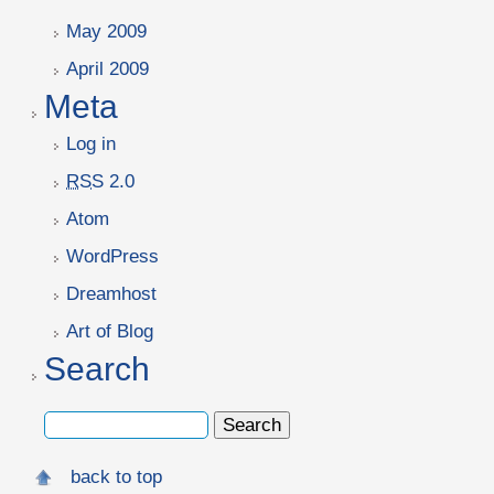
May 2009
April 2009
Meta
Log in
RSS
2.0
Atom
WordPress
Dreamhost
Art of Blog
Search
back to top