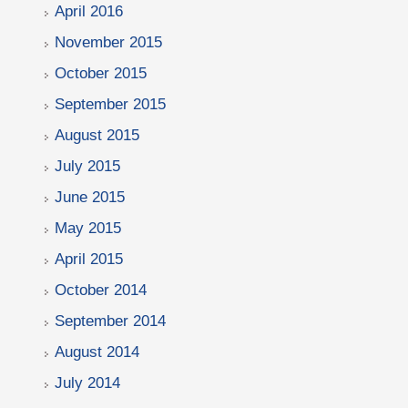
April 2016
November 2015
October 2015
September 2015
August 2015
July 2015
June 2015
May 2015
April 2015
October 2014
September 2014
August 2014
July 2014