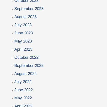
October 2023
September 2023
August 2023
July 2023
June 2023
May 2023
April 2023
October 2022
September 2022
August 2022
July 2022
June 2022
May 2022
April 2022