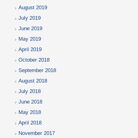
August 2019
July 2019
June 2019
May 2019
April 2019
October 2018
September 2018
August 2018
July 2018
June 2018
May 2018
April 2018
November 2017