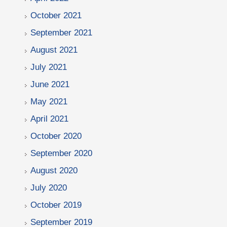
October 2021
September 2021
August 2021
July 2021
June 2021
May 2021
April 2021
October 2020
September 2020
August 2020
July 2020
October 2019
September 2019