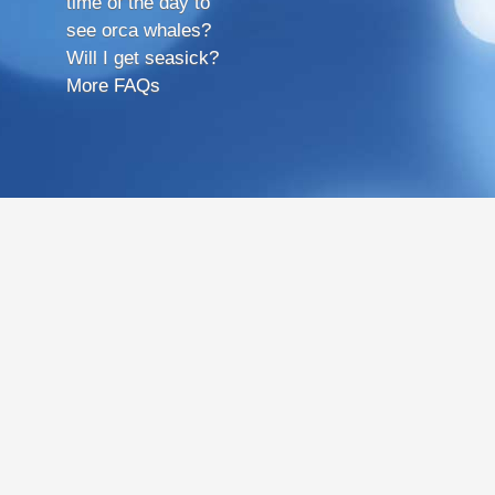
time of the day to
see orca whales?
Will I get seasick?
More FAQs