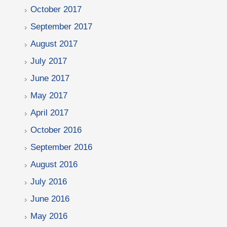
October 2017
September 2017
August 2017
July 2017
June 2017
May 2017
April 2017
October 2016
September 2016
August 2016
July 2016
June 2016
May 2016