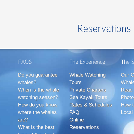
Do you guarantee
Whale Watching
Our C
whales?
Tours
Whale
When is the whale
Private Charters
Read 
watching season?
Sea Kayak Tours
Photo
How do you know
Rates & Schedules
How t
where the whales
FAQ
Local
are?
Online
What is the best
Reservations