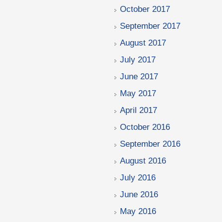
October 2017
September 2017
August 2017
July 2017
June 2017
May 2017
April 2017
October 2016
September 2016
August 2016
July 2016
June 2016
May 2016