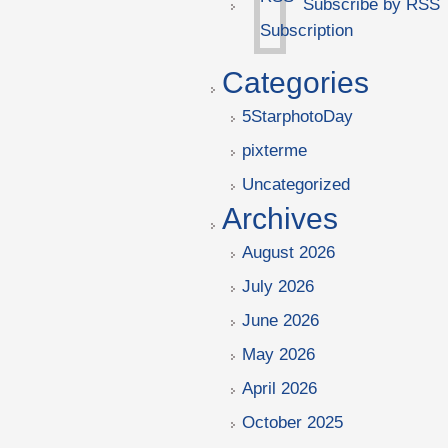
Subscribe by RSS
Categories
5StarphotoDay
pixterme
Uncategorized
Archives
August 2026
July 2026
June 2026
May 2026
April 2026
October 2025