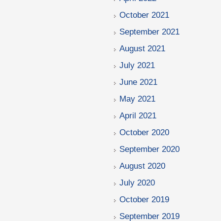
October 2021
September 2021
August 2021
July 2021
June 2021
May 2021
April 2021
October 2020
September 2020
August 2020
July 2020
October 2019
September 2019