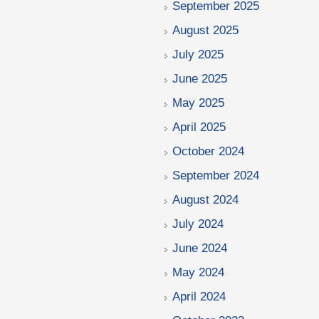
September 2025
August 2025
July 2025
June 2025
May 2025
April 2025
October 2024
September 2024
August 2024
July 2024
June 2024
May 2024
April 2024