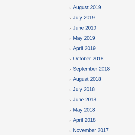
August 2019
July 2019
June 2019
May 2019
April 2019
October 2018
September 2018
August 2018
July 2018
June 2018
May 2018
April 2018
November 2017