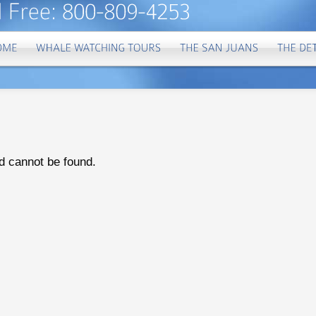
d cannot be found.