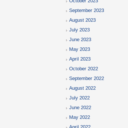
October 2023
September 2023
August 2023
July 2023
June 2023
May 2023
April 2023
October 2022
September 2022
August 2022
July 2022
June 2022
May 2022
April 2022