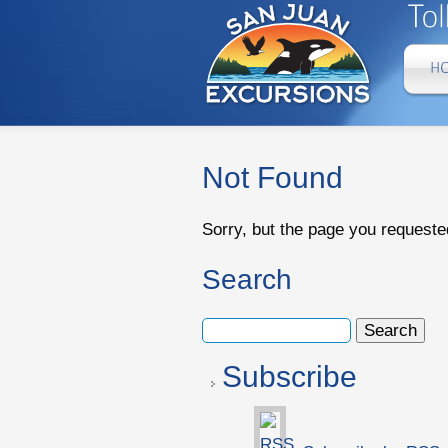
Not Found
Sorry, but the page you requeste
Search
Subscribe