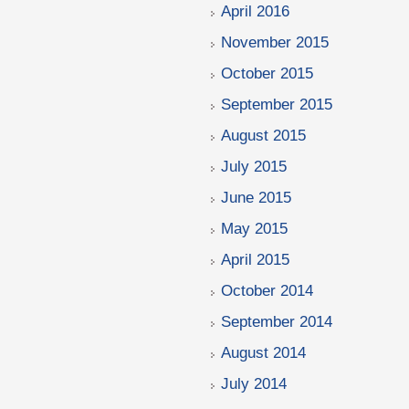
April 2016
November 2015
October 2015
September 2015
August 2015
July 2015
June 2015
May 2015
April 2015
October 2014
September 2014
August 2014
July 2014