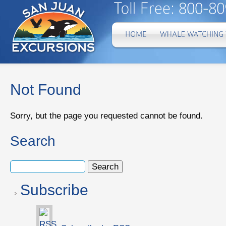
Not Found
Sorry, but the page you requested cannot be found.
Search
Subscribe