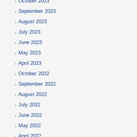
October 2023
September 2023
August 2023
July 2023
June 2023
May 2023
April 2023
October 2022
September 2022
August 2022
July 2022
June 2022
May 2022
April 2022