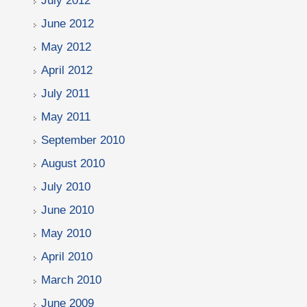
July 2012
June 2012
May 2012
April 2012
July 2011
May 2011
September 2010
August 2010
July 2010
June 2010
May 2010
April 2010
March 2010
June 2009