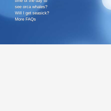
time of the day to
see orca whales?
Will I get seasick?
More FAQs