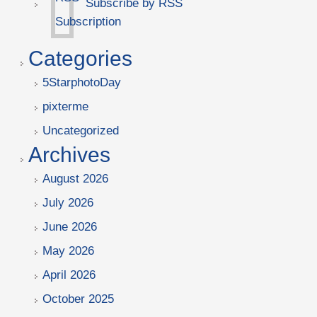
Subscribe by RSS
Categories
5StarphotoDay
pixterme
Uncategorized
Archives
August 2026
July 2026
June 2026
May 2026
April 2026
October 2025