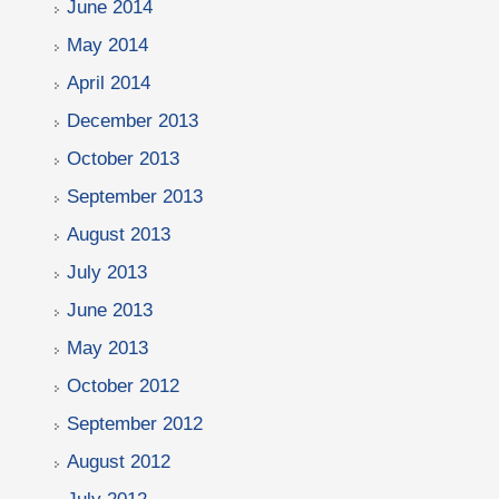
June 2014
May 2014
April 2014
December 2013
October 2013
September 2013
August 2013
July 2013
June 2013
May 2013
October 2012
September 2012
August 2012