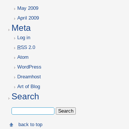
May 2009
April 2009
Meta
Log in
RSS
2.0
Atom
WordPress
Dreamhost
Art of Blog
Search
back to top