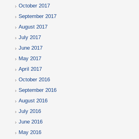
October 2017
September 2017
August 2017
July 2017
June 2017
May 2017
April 2017
October 2016
September 2016
August 2016
July 2016
June 2016
May 2016