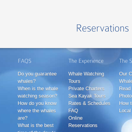
Do you guarantee
Whale Watching
Our C
whales?
Tours
Whale
When is the whale
Private Charters
Read 
watching season?
Sea Kayak Tours
Photo
How do you know
Rates & Schedules
How t
where the whales
FAQ
Local
are?
Online
What is the best
Reservations