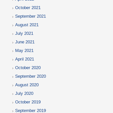
October 2021
September 2021
August 2021
July 2021
June 2021
May 2021
April 2021
October 2020
September 2020
August 2020
July 2020
October 2019
September 2019