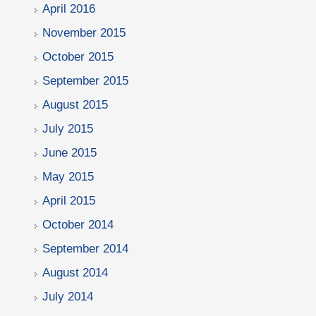
April 2016
November 2015
October 2015
September 2015
August 2015
July 2015
June 2015
May 2015
April 2015
October 2014
September 2014
August 2014
July 2014