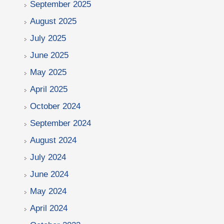
September 2025
August 2025
July 2025
June 2025
May 2025
April 2025
October 2024
September 2024
August 2024
July 2024
June 2024
May 2024
April 2024