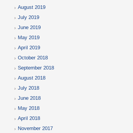
August 2019
July 2019
June 2019
May 2019
April 2019
October 2018
September 2018
August 2018
July 2018
June 2018
May 2018
April 2018
November 2017