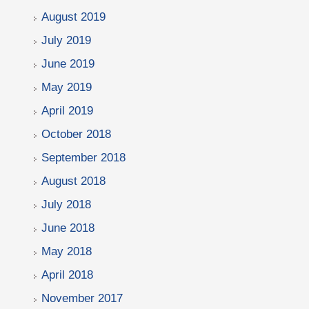
August 2019
July 2019
June 2019
May 2019
April 2019
October 2018
September 2018
August 2018
July 2018
June 2018
May 2018
April 2018
November 2017