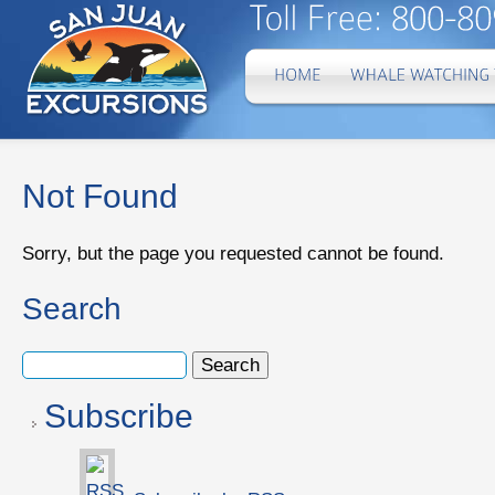
Not Found
Sorry, but the page you requested cannot be found.
Search
Subscribe