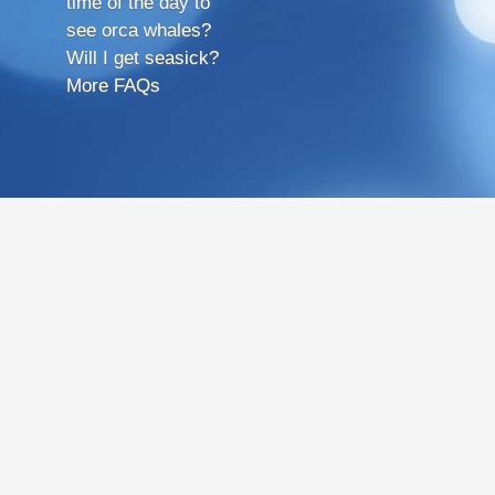
time of the day to
see orca whales?
Will I get seasick?
More FAQs