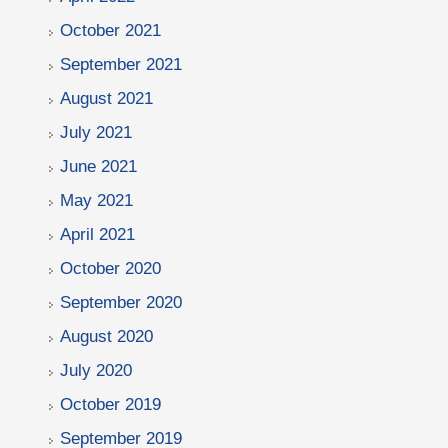
October 2021
September 2021
August 2021
July 2021
June 2021
May 2021
April 2021
October 2020
September 2020
August 2020
July 2020
October 2019
September 2019