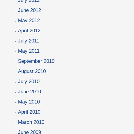
July 2012
June 2012
May 2012
April 2012
July 2011
May 2011
September 2010
August 2010
July 2010
June 2010
May 2010
April 2010
March 2010
June 2009