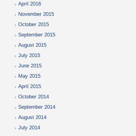
April 2016
November 2015
October 2015
September 2015
August 2015
July 2015
June 2015
May 2015
April 2015
October 2014
September 2014
August 2014
July 2014