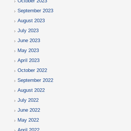
October 2023
September 2023
August 2023
July 2023
June 2023
May 2023
April 2023
October 2022
September 2022
August 2022
July 2022
June 2022
May 2022
April 2022