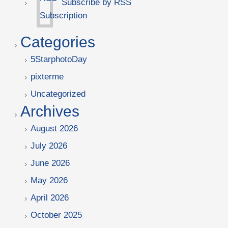
Subscribe by RSS
Categories
5StarphotoDay
pixterme
Uncategorized
Archives
August 2026
July 2026
June 2026
May 2026
April 2026
October 2025