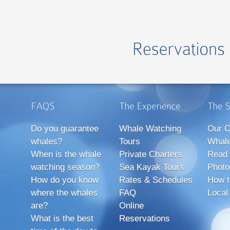
Do you guarantee
Whale Watching
Our C
whales?
Tours
Whale
When is the whale
Private Charters
Read 
watching season?
Sea Kayak Tours
Photo
How do you know
Rates & Schedules
How t
where the whales
FAQ
Local
are?
Online
What is the best
Reservations