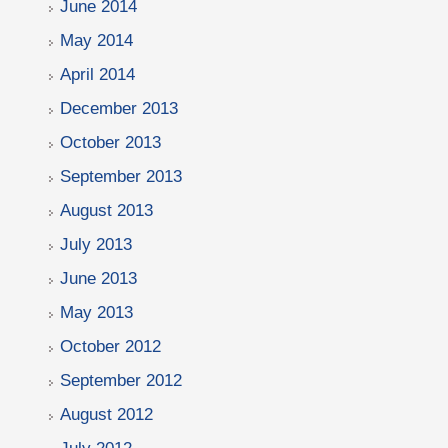
June 2014
May 2014
April 2014
December 2013
October 2013
September 2013
August 2013
July 2013
June 2013
May 2013
October 2012
September 2012
August 2012