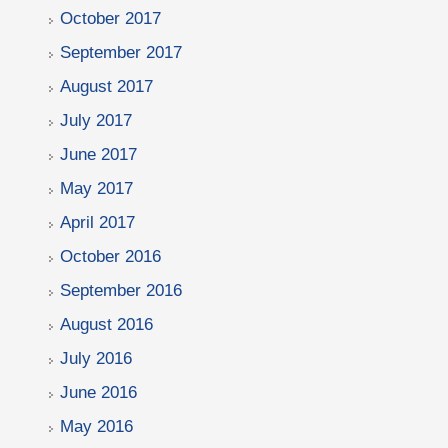
October 2017
September 2017
August 2017
July 2017
June 2017
May 2017
April 2017
October 2016
September 2016
August 2016
July 2016
June 2016
May 2016