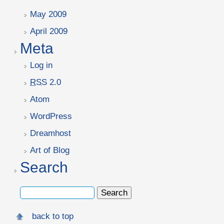
May 2009
April 2009
Meta
Log in
RSS
2.0
Atom
WordPress
Dreamhost
Art of Blog
Search
back to top