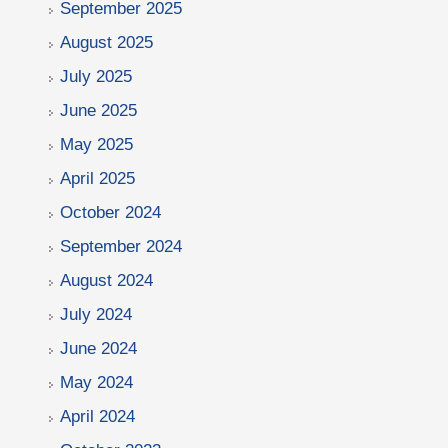
September 2025
August 2025
July 2025
June 2025
May 2025
April 2025
October 2024
September 2024
August 2024
July 2024
June 2024
May 2024
April 2024