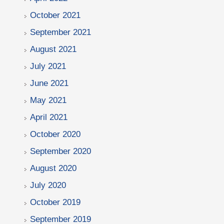
October 2021
September 2021
August 2021
July 2021
June 2021
May 2021
April 2021
October 2020
September 2020
August 2020
July 2020
October 2019
September 2019