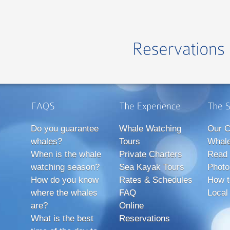
Do you guarantee
Whale Watching
Our C
whales?
Tours
Whale
When is the whale
Private Charters
Read 
watching season?
Sea Kayak Tours
Photo
How do you know
Rates & Schedules
How t
where the whales
FAQ
Local
are?
Online
What is the best
Reservations