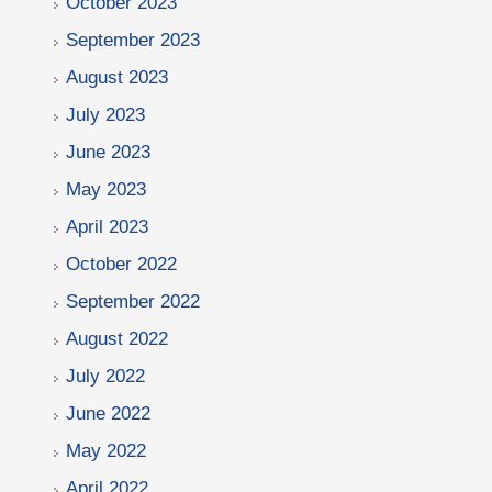
October 2023
September 2023
August 2023
July 2023
June 2023
May 2023
April 2023
October 2022
September 2022
August 2022
July 2022
June 2022
May 2022
April 2022