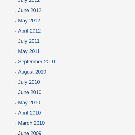
July 2012
June 2012
May 2012
April 2012
July 2011
May 2011
September 2010
August 2010
July 2010
June 2010
May 2010
April 2010
March 2010
June 2009