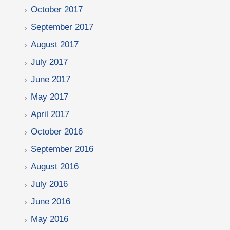
October 2017
September 2017
August 2017
July 2017
June 2017
May 2017
April 2017
October 2016
September 2016
August 2016
July 2016
June 2016
May 2016