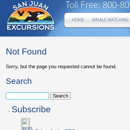
Not Found
Sorry, but the page you requested cannot be found.
Search
Subscribe