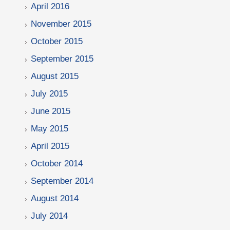
April 2016
November 2015
October 2015
September 2015
August 2015
July 2015
June 2015
May 2015
April 2015
October 2014
September 2014
August 2014
July 2014