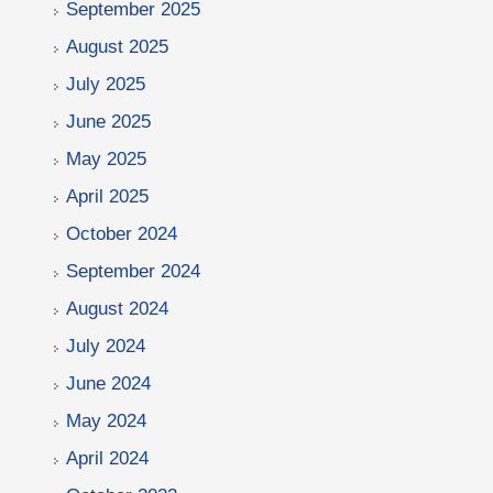
September 2025
August 2025
July 2025
June 2025
May 2025
April 2025
October 2024
September 2024
August 2024
July 2024
June 2024
May 2024
April 2024