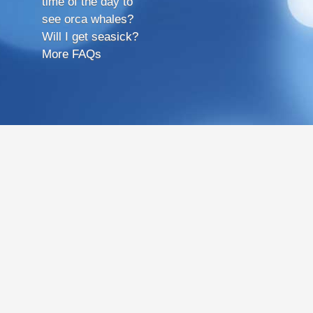
time of the day to
see orca whales?
Will I get seasick?
More FAQs