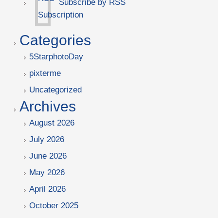
Subscribe by RSS
Categories
5StarphotoDay
pixterme
Uncategorized
Archives
August 2026
July 2026
June 2026
May 2026
April 2026
October 2025