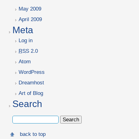
May 2009
April 2009
Meta
Log in
RSS
2.0
Atom
WordPress
Dreamhost
Art of Blog
Search
back to top