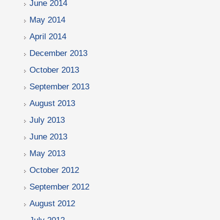
June 2014
May 2014
April 2014
December 2013
October 2013
September 2013
August 2013
July 2013
June 2013
May 2013
October 2012
September 2012
August 2012