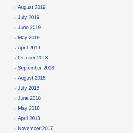
August 2019
July 2019
June 2019
May 2019
April 2019
October 2018
September 2018
August 2018
July 2018
June 2018
May 2018
April 2018
November 2017