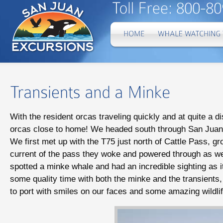
With the resident orcas traveling quickly and at quite a d
orcas close to home! We headed south through San Juan 
We first met up with the T75 just north of Cattle Pass, gr
current of the pass they woke and powered through as w
spotted a minke whale and had an incredible sighting as 
some quality time with both the minke and the transients,
to port with smiles on our faces and some amazing wildlife 