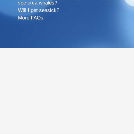
see orca whales?
Will I get seasick?
More FAQs