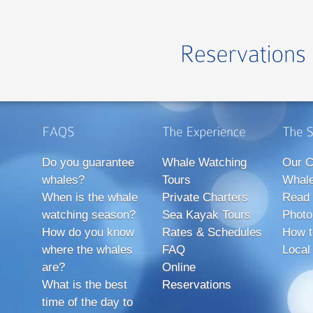
Do you guarantee
Whale Watching
Our C
whales?
Tours
Whale
When is the whale
Private Charters
Read 
watching season?
Sea Kayak Tours
Photo
How do you know
Rates & Schedules
How t
where the whales
FAQ
Local
are?
Online
What is the best
Reservations
time of the day to