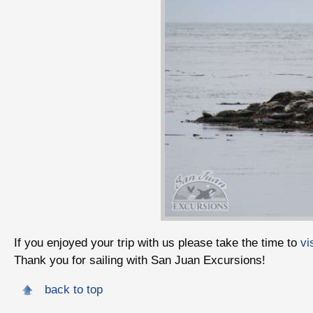
If you enjoyed your trip with us please take the time to
vi
Thank you for sailing with San Juan Excursions!
back to top