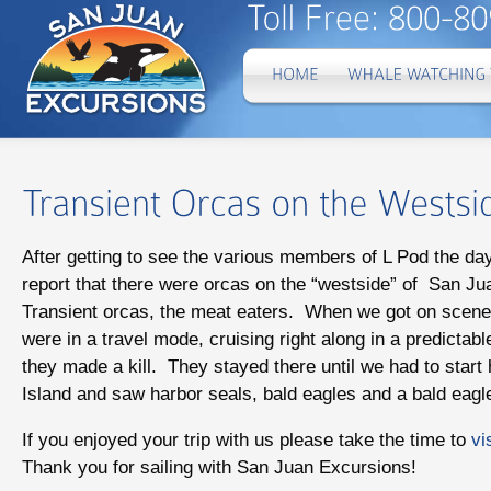
After getting to see the various members of L Pod the d
report that there were orcas on the “westside” of San Ju
Transient orcas, the meat eaters. When we got on scene
were in a travel mode, cruising right along in a predictab
they made a kill. They stayed there until we had to star
Island and saw harbor seals, bald eagles and a bald eagle
If you enjoyed your trip with us please take the time to
vi
Thank you for sailing with San Juan Excursions!