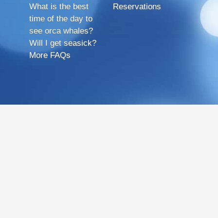
What is the best
Reservations
time of the day to
see orca whales?
Will I get seasick?
More FAQs