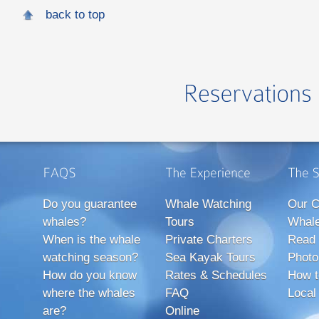
back to top
Do you guarantee
Whale Watching
Our C
whales?
Tours
Whale
When is the whale
Private Charters
Read 
watching season?
Sea Kayak Tours
Photo
How do you know
Rates & Schedules
How t
where the whales
FAQ
Local
are?
Online