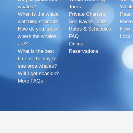
whales?
Tours
Whale
When is the whale
Private Charters
Read 
watching season?
Sea Kayak Tours
Photo
How do you know
Rates & Schedules
How t
where the whales
FAQ
Local
are?
Online
What is the best
Reservations
time of the day to
see orca whales?
Will I get seasick?
More FAQs