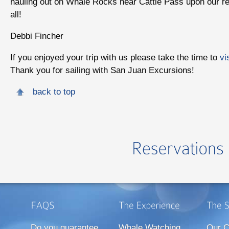
hauling out on Whale Rocks near Cattle Pass upon our ret
all!
Debbi Fincher
If you enjoyed your trip with us please take the time to
vi
Thank you for sailing with San Juan Excursions!
back to top
Do you guarantee
Whale Watching
Our C