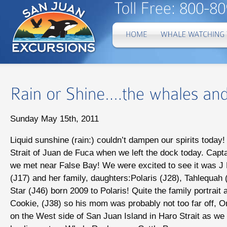
Sunday May 15th, 2011
Liquid sunshine (rain:) couldn’t dampen our spirits today
Strait of Juan de Fuca when we left the dock today. Capt
we met near False Bay! We were excited to see it was J 
(J17) and her family, daughters:Polaris (J28), Tahlequa
Star (J46) born 2009 to Polaris! Quite the family portrait
Cookie, (J38) so his mom was probably not too far off, O
on the West side of San Juan Island in Haro Strait as we