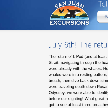
The return of L Pod (and at leas
Strait, navigating through the he
were already with the whales. Ho
whales were in a resting pattern,
breath, then dive back down simul
were traveling south down Rosari
Odyssey, we were able to identif
before our sighting! What great 
got to see at least three breach