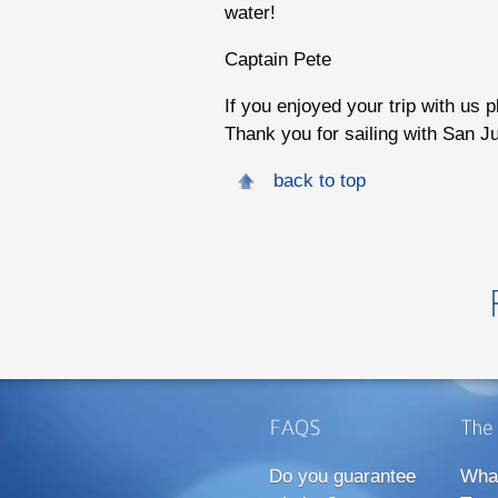
water!
Captain Pete
If you enjoyed your trip with us 
Thank you for sailing with San J
back to top
Do you guarantee
Wha