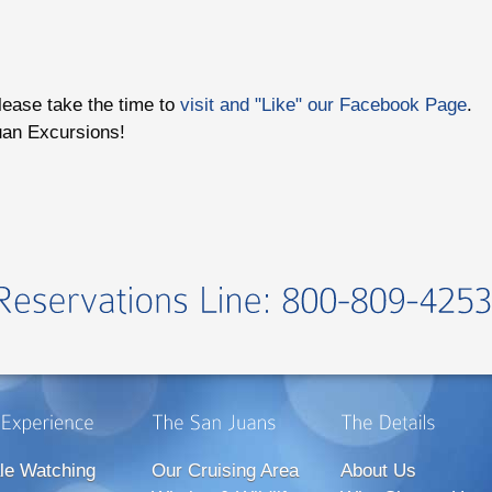
please take the time to
visit and "Like" our Facebook Page
.
uan Excursions!
le Watching
Our Cruising Area
About Us