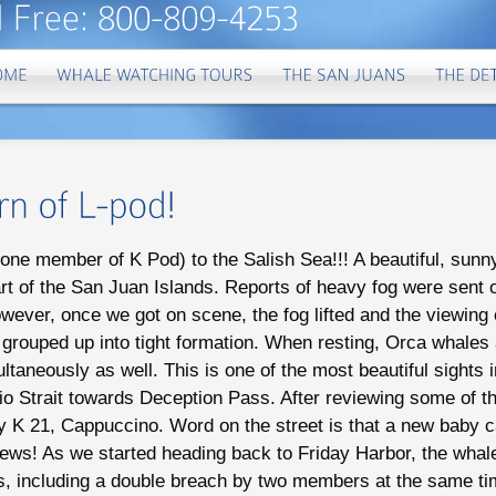
t one member of K Pod) to the Salish Sea!!! A beautiful, sun
art of the San Juan Islands. Reports of heavy fog were sent o
wever, once we got on scene, the fog lifted and the viewing
 grouped up into tight formation. When resting, Orca whales 
taneously as well. This is one of the most beautiful sights 
o Strait towards Deception Pass. After reviewing some of t
y K 21, Cappuccino. Word on the street is that a new baby ca
news! As we started heading back to Friday Harbor, the whal
es, including a double breach by two members at the same ti