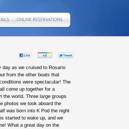
Share
Share
Share
on
on
on
ny day as we cruised to Rosario
ut from the other boats that
Facebook
Google+
Twitter
 conditions were spectacular! The
all come up together for a
in the world. Three large groups
he photos we took aboard the
lf was born into K Pod the night
es started to wake up, and we
me! What a great day on the