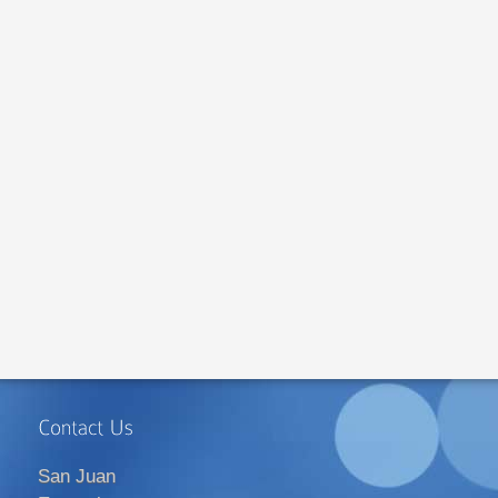
San Juan