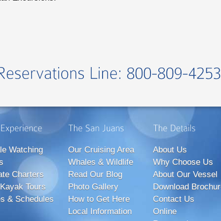
le Watching
Our Cruising Area
About Us
s
Whales & Wildlife
Why Choose Us
ate Charters
Read Our Blog
About Our Vessel
Kayak Tours
Photo Gallery
Download Brochur
s & Schedules
How to Get Here
Contact Us
Local Information
Online