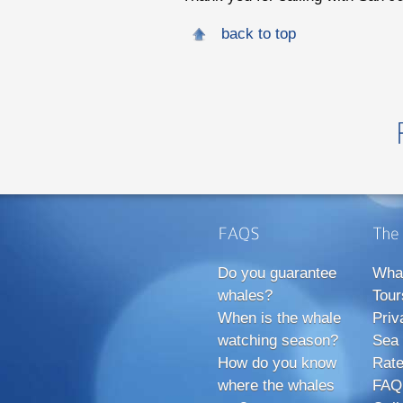
back to top
Do you guarantee
Wha
whales?
Tour
When is the whale
Priv
watching season?
Sea 
How do you know
Rate
where the whales
FAQ