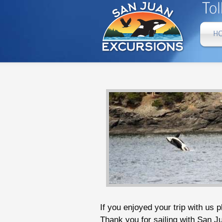
If you enjoyed your trip with us 
Thank you for sailing with San J