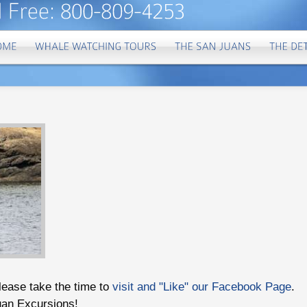
please take the time to
visit and "Like" our Facebook Page
.
uan Excursions!