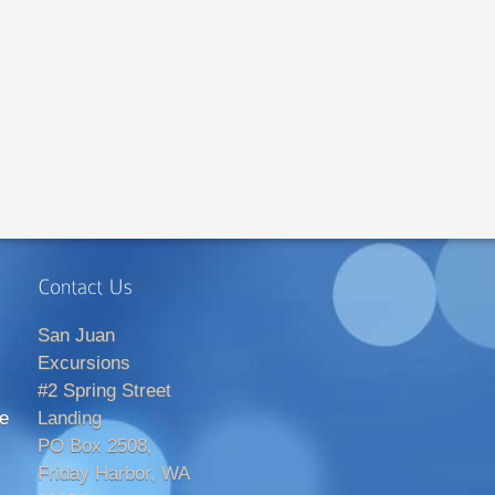
San Juan
Excursions
#2 Spring Street
e
Landing
PO Box 2508,
Friday Harbor, WA