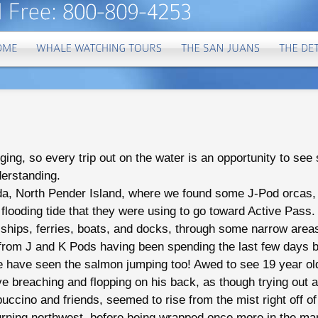
ging, so every trip out on the water is an opportunity to se
derstanding.
da, North Pender Island, where we found some J-Pod orcas, c
flooding tide that they were using to go toward Active Pass
ships, ferries, boats, and docks, through some narrow area
es from J and K Pods having been spending the last few days 
e have seen the salmon jumping too! Awed to see 19 year ol
ve breaching and flopping on his back, as though trying out 
ccino and friends, seemed to rise from the mist right off of
rning northwest, before being wrapped once more in the mar