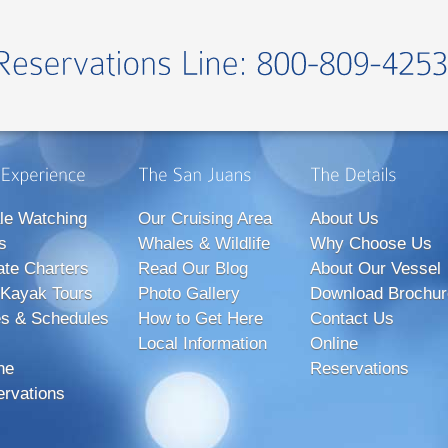
le Watching
Our Cruising Area
About Us
s
Whales & Wildlife
Why Choose Us
ate Charters
Read Our Blog
About Our Vessel
Kayak Tours
Photo Gallery
Download Brochur
s & Schedules
How to Get Here
Contact Us
Local Information
Online
ne
Reservations
rvations