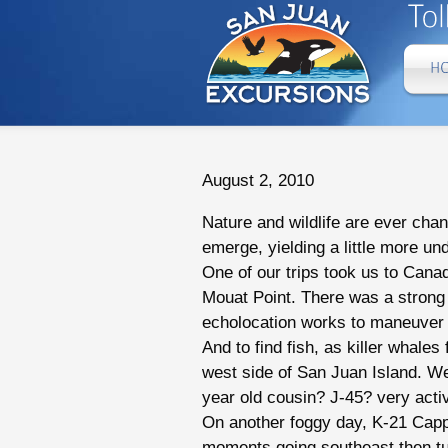
August 2, 2010
Nature and wildlife are ever chan
emerge, yielding a little more un
One of our trips took us to Cana
Mouat Point. There was a strong 
echolocation works to maneuver 
And to find fish, as killer whal
west side of San Juan Island. W
year old cousin? J-45? very acti
On another foggy day, K-21 Cappu
moments going southeast then tu