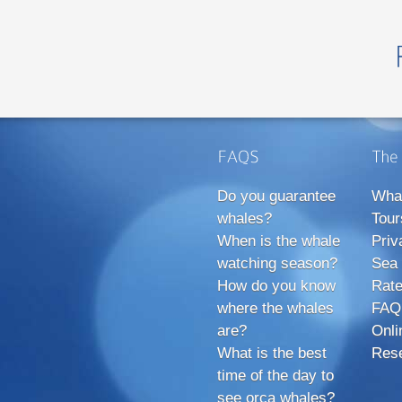
Do you guarantee
Wha
whales?
Tour
When is the whale
Priv
watching season?
Sea 
How do you know
Rate
where the whales
FAQ
are?
Onli
What is the best
Rese
time of the day to
see orca whales?