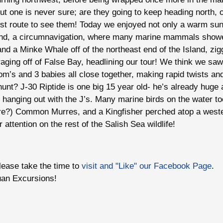
 but one is never sure; are they going to keep heading north,
est route to see them! Today we enjoyed not only a warm su
land, a circumnavigation, where many marine mammals show
and a Minke Whale off of the northeast end of the Island, zi
raging off of False Bay, headlining our tour! We think we sa
m’s and 3 babies all close together, making rapid twists and
unt? J-30 Riptide is one big 15 year old- he’s already huge a
hanging out with the J’s. Many marine birds on the water t
e?) Common Murres, and a Kingfisher perched atop a west
attention on the rest of the Salish Sea wildlife!
please take the time to
visit and "Like" our Facebook Page
.
uan Excursions!