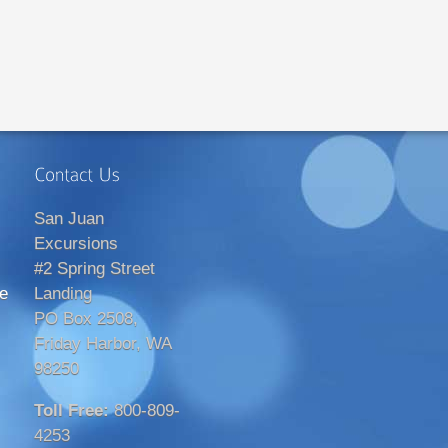
San Juan
Excursions
#2 Spring Street
e
Landing
PO Box 2508,
Friday Harbor, WA
98250
Toll Free:
800-809-
4253