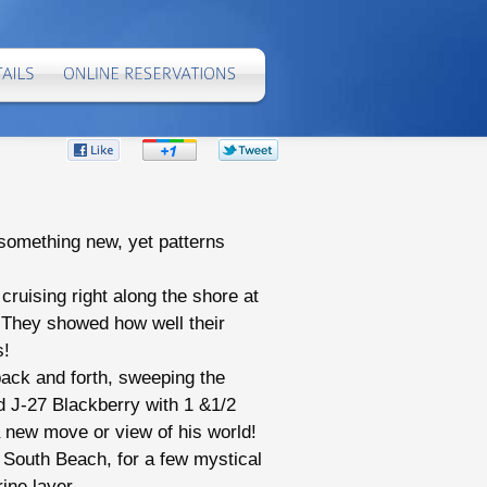
Share
Share
Share
on
on
on
Facebook
Google+
Twitter
e something new, yet patterns
ruising right along the shore at
. They showed how well their
s!
back and forth, sweeping the
d J-27 Blackberry with 1 &1/2
a new move or view of his world!
 South Beach, for a few mystical
ine layer.