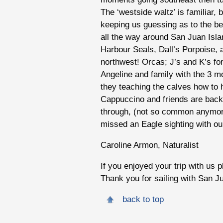
The ‘westside waltz’ is familiar,
keeping us guessing as to the b
all the way around San Juan Is
Harbour Seals, Dall’s Porpoise, 
northwest! Orcas; J’s and K’s fo
Angeline and family with the 3 mo
they teaching the calves how to h
Cappuccino and friends are back 
through, (not so common anymor
missed an Eagle sighting with our 
Caroline Armon, Naturalist
If you enjoyed your trip with us 
Thank you for sailing with San J
back to top