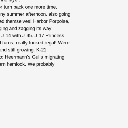
 or turn back one more time,
nny summer afternoon, also going
ed themselves! Harbor Porpoise,
gging and zagging its way
w J-14 with J-45. J-17 Princess
 turns, really looked regal! Were
nd still growing. K-21
oo; Heermann’s Gulls migrating
ern hemlock. We probably